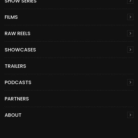
SHOW SERIES
FILMS
RAW REELS
SHOWCASES
TRAILERS
PODCASTS
PARTNERS
ABOUT