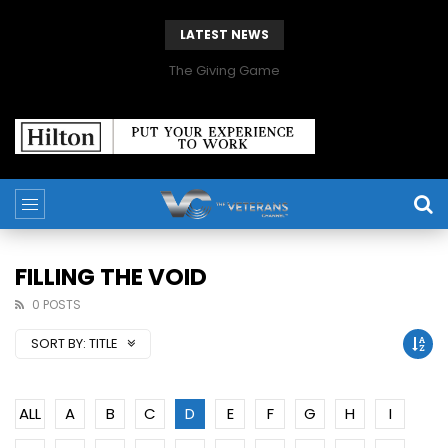
LATEST NEWS
The Giving Game
FILLING THE VOID
0 POSTS
SORT BY:
TITLE
ALL
A
B
C
D
E
F
G
H
I