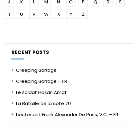
J
K
L
M
N
O
P
Q
R
S
T
U
V
W
X
Y
Z
RECENT POSTS
Creeping Barrage
Creeping Barrage – FR
Le soldat Hasan Amat
La Bataille de la cote 70
Lieutenant Frank Alexander De Pass, V.C. – FR