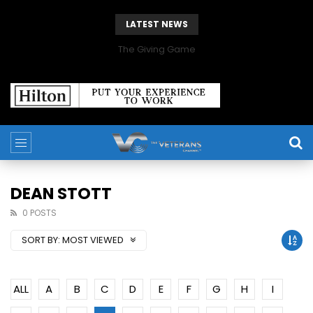
LATEST NEWS
The Giving Game
DEAN STOTT
0 POSTS
SORT BY:
MOST VIEWED
ALL
A
B
C
D
E
F
G
H
I