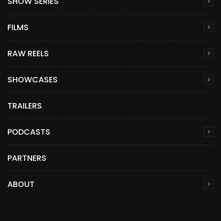
SHOW SERIES
FILMS
RAW REELS
SHOWCASES
TRAILERS
PODCASTS
PARTNERS
ABOUT