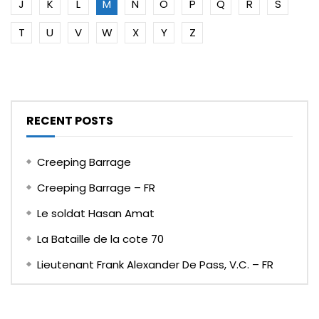
J
K
L
M
N
O
P
Q
R
S
T
U
V
W
X
Y
Z
RECENT POSTS
Creeping Barrage
Creeping Barrage – FR
Le soldat Hasan Amat
La Bataille de la cote 70
Lieutenant Frank Alexander De Pass, V.C. – FR