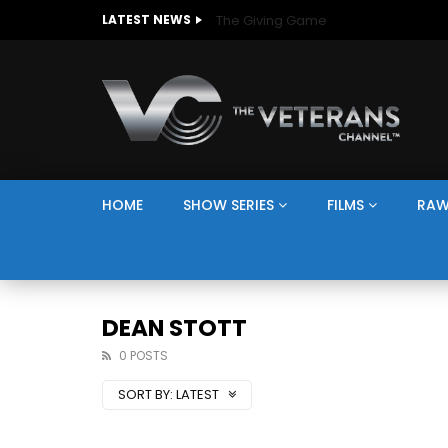
The Giving Game
LATEST NEWS
HOME
SHOW SERIES
FILMS
RAW
DEAN STOTT
0 POSTS
SORT BY:
LATEST