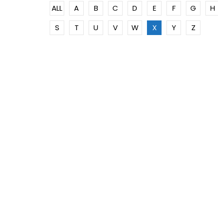
ALL
A
B
C
D
E
F
G
H
S
T
U
V
W
X
Y
Z