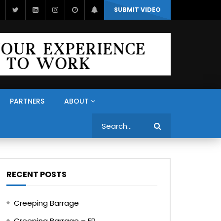
SUBMIT VIDEO
PARTNERS
ABOUT
Search
RECENT POSTS
Creeping Barrage
Creeping Barrage – FR