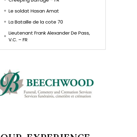
Le soldat Hasan Amat
La Bataille de la cote 70
Lieutenant Frank Alexander De Pass,
V.C. – FR