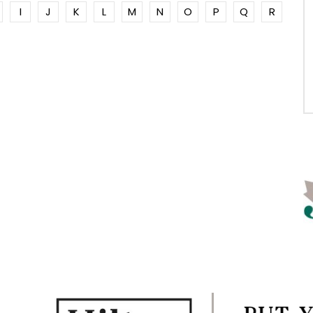
I
J
K
L
M
N
O
P
Q
R