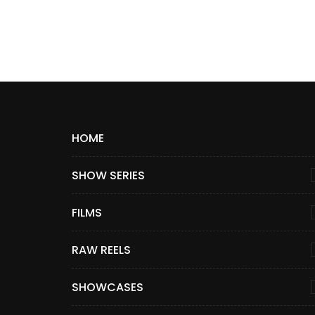
HOME
SHOW SERIES
FILMS
RAW REELS
SHOWCASES