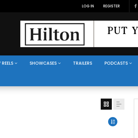
LOG IN
REGISTER
 REELS
SHOWCASES
TRAILERS
PODCASTS