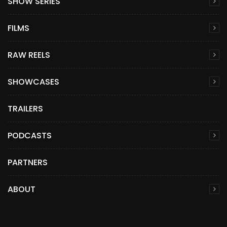
SHOW SERIES
FILMS
RAW REELS
SHOWCASES
TRAILERS
PODCASTS
PARTNERS
ABOUT