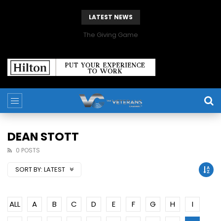
LATEST NEWS
The Giving Game
DEAN STOTT
0 POSTS
SORT BY:
LATEST
ALL
A
B
C
D
E
F
G
H
I