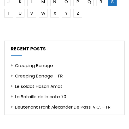
J
K
L
M
N
O
P
Q
R
S
T
U
V
W
X
Y
Z
RECENT POSTS
Creeping Barrage
Creeping Barrage – FR
Le soldat Hasan Amat
La Bataille de la cote 70
Lieutenant Frank Alexander De Pass, V.C. – FR