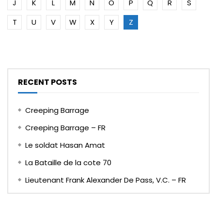
J
K
L
M
N
O
P
Q
R
S
T
U
V
W
X
Y
Z
RECENT POSTS
Creeping Barrage
Creeping Barrage – FR
Le soldat Hasan Amat
La Bataille de la cote 70
Lieutenant Frank Alexander De Pass, V.C. – FR