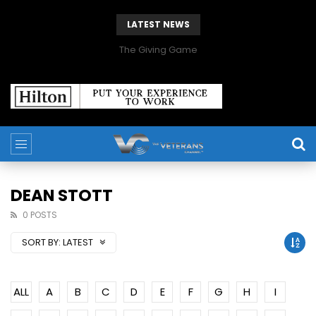
LATEST NEWS
The Giving Game
DEAN STOTT
0 POSTS
SORT BY:
LATEST
ALL
A
B
C
D
E
F
G
H
I