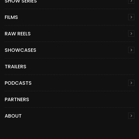
SHOW SERIES
FILMS
RAW REELS
SHOWCASES
TRAILERS
PODCASTS
PARTNERS
ABOUT