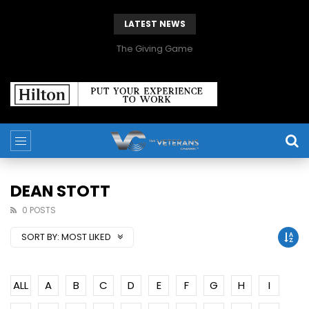
LATEST NEWS
The Giving Game
DEAN STOTT
0 POSTS
SORT BY:
MOST LIKED
ALL
A
B
C
D
E
F
G
H
I