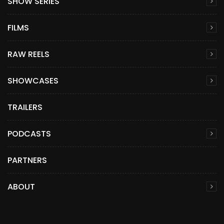
SHOW SERIES
FILMS
RAW REELS
SHOWCASES
TRAILERS
PODCASTS
PARTNERS
ABOUT