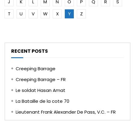
J
K
L
M
N
O
P
Q
R
S
T
U
V
W
X
Y
Z
RECENT POSTS
Creeping Barrage
Creeping Barrage – FR
Le soldat Hasan Amat
La Bataille de la cote 70
Lieutenant Frank Alexander De Pass, V.C. – FR