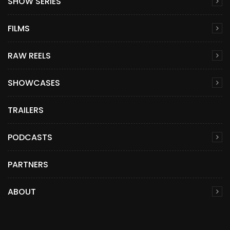
SHOW SERIES
FILMS
RAW REELS
SHOWCASES
TRAILERS
PODCASTS
PARTNERS
ABOUT