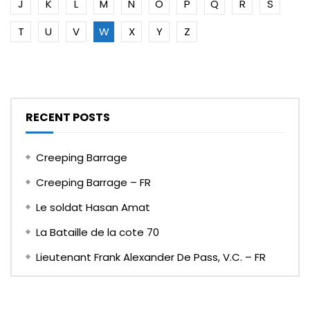
J
K
L
M
N
O
P
Q
R
S
T
U
V
W
X
Y
Z
RECENT POSTS
Creeping Barrage
Creeping Barrage – FR
Le soldat Hasan Amat
La Bataille de la cote 70
Lieutenant Frank Alexander De Pass, V.C. – FR