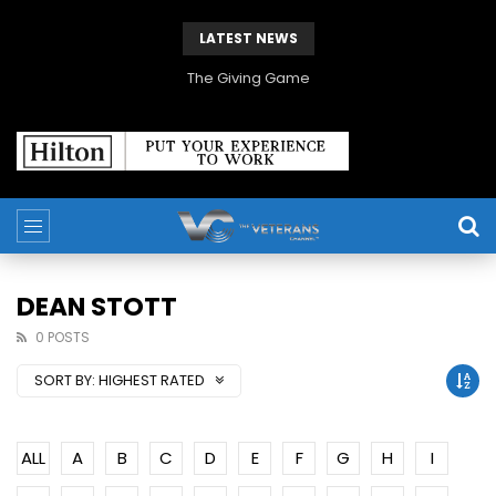
LATEST NEWS
The Giving Game
DEAN STOTT
0 POSTS
SORT BY:
HIGHEST RATED
ALL
A
B
C
D
E
F
G
H
I