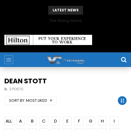
LATEST NEWS
The Giving Game
DEAN STOTT
3 POSTS
SORT BY:
MOST LIKED
ALL
A
B
C
D
E
F
G
H
I