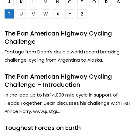
J
K
L
M
N
O
P
Q
R
S
T
U
V
W
X
Y
Z
The Pan American Highway Cycling
Challenge
Footage from Dean’s double world record breaking
challenge, cycling from Argentina to Alaska.
The Pan American Highway Cycling
Challenge – Introduction
In the lead up to his 14,000 mile cycle in support of
Heads Together, Dean discusses his challenge with HRH
Prince Harry. www.justgi...
Toughest Forces on Earth