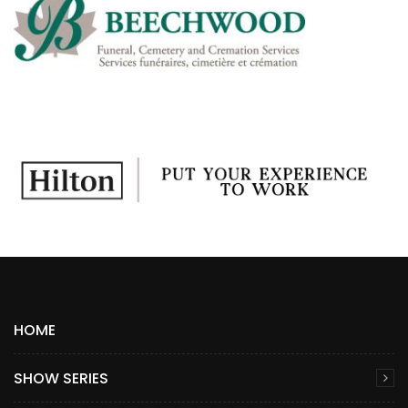
HOME
SHOW SERIES