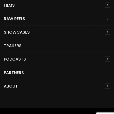
FILMS
RAW REELS
SHOWCASES
TRAILERS
PODCASTS
PARTNERS
ABOUT