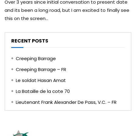
Over 3 years since initial conversation to present date
and its been a long road, but I am excited to finally see
this on the screen...
RECENT POSTS
Creeping Barrage
Creeping Barrage – FR
Le soldat Hasan Amat
La Bataille de la cote 70
Lieutenant Frank Alexander De Pass, V.C. – FR