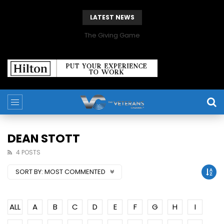
LATEST NEWS
The Giving Game
DEAN STOTT
4 POSTS
SORT BY:
MOST COMMENTED
ALL
A
B
C
D
E
F
G
H
I