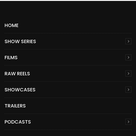
HOME
SHOW SERIES
FILMS
RAW REELS
SHOWCASES
TRAILERS
PODCASTS