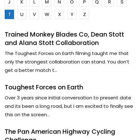
J
K
L
M
N
O
P
Q
R
S
T
U
V
W
X
Y
Z
Trained Monkey Blades Co, Dean Stott
and Alana Stott Collaboration
The Toughest Forces on Earth filming taught me that
only the strongest collaboration can stand. You don’t
get a better match t...
Toughest Forces on Earth
Over 3 years since initial conversation to present date
and its been a long road, but I am excited to finally see
this on the screen...
The Pan American Highway Cycling
Challenge