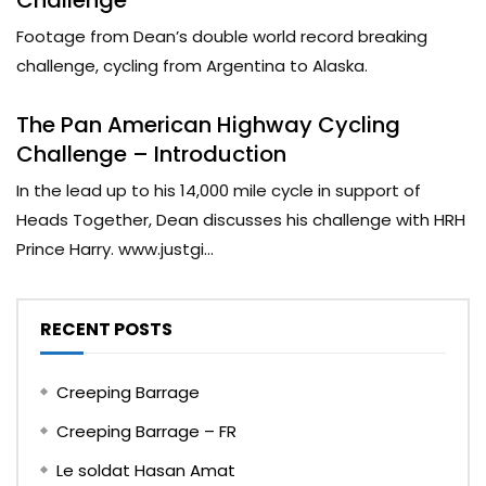
Footage from Dean’s double world record breaking
challenge, cycling from Argentina to Alaska.
The Pan American Highway Cycling
Challenge – Introduction
In the lead up to his 14,000 mile cycle in support of
Heads Together, Dean discusses his challenge with HRH
Prince Harry. www.justgi...
RECENT POSTS
Creeping Barrage
Creeping Barrage – FR
Le soldat Hasan Amat