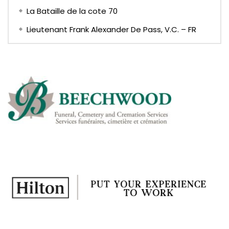
La Bataille de la cote 70
Lieutenant Frank Alexander De Pass, V.C. – FR