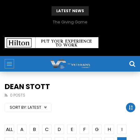
LATEST NEWS
The Giving Game
DEAN STOTT
0 POSTS
SORT BY:
LATEST
ALL
A
B
C
D
E
F
G
H
I