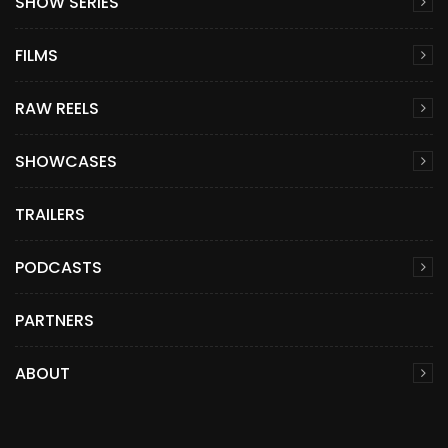
SHOW SERIES
FILMS
RAW REELS
SHOWCASES
TRAILERS
PODCASTS
PARTNERS
ABOUT