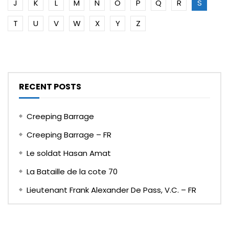
J
K
L
M
N
O
P
Q
R
S
T
U
V
W
X
Y
Z
RECENT POSTS
Creeping Barrage
Creeping Barrage – FR
Le soldat Hasan Amat
La Bataille de la cote 70
Lieutenant Frank Alexander De Pass, V.C. – FR