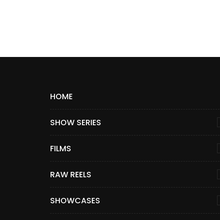
HOME
SHOW SERIES
FILMS
RAW REELS
SHOWCASES