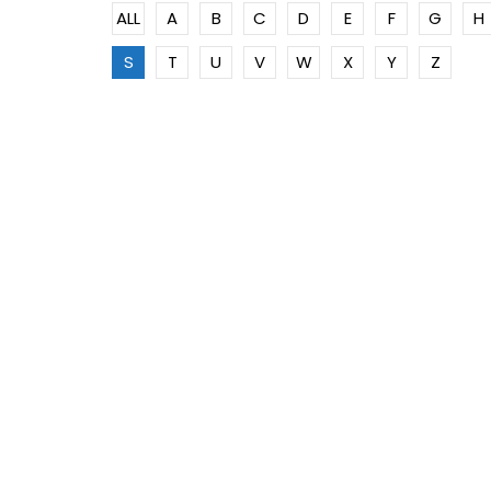
ALL
A
B
C
D
E
F
G
H
S
T
U
V
W
X
Y
Z