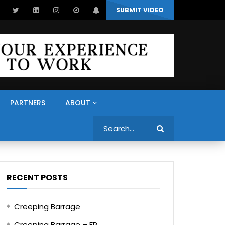
SUBMIT VIDEO
PARTNERS
ABOUT
Search
RECENT POSTS
Creeping Barrage
Creeping Barrage – FR