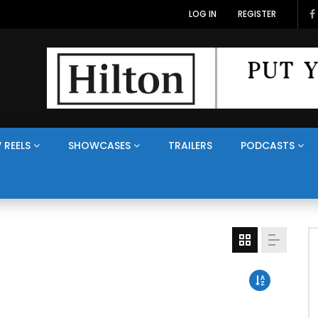
LOG IN
REGISTER
 REELS
SHOWCASES
TRAILERS
PODCASTS