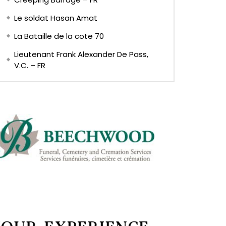
Le soldat Hasan Amat
La Bataille de la cote 70
Lieutenant Frank Alexander De Pass,
V.C. – FR