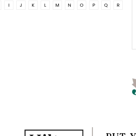
I
J
K
L
M
N
O
P
Q
R