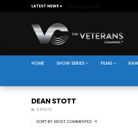
The Giving Game
LATEST NEWS
HOME
SHOW SERIES
FILMS
RAW
DEAN STOTT
0 POSTS
SORT BY:
MOST COMMENTED