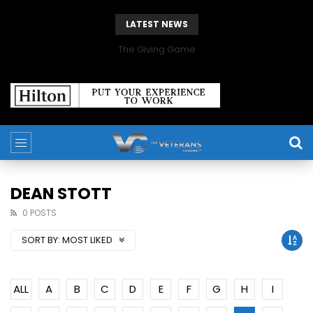
LATEST NEWS
The Giving Game
DEAN STOTT
0 POSTS
SORT BY:
MOST LIKED
ALL
A
B
C
D
E
F
G
H
I