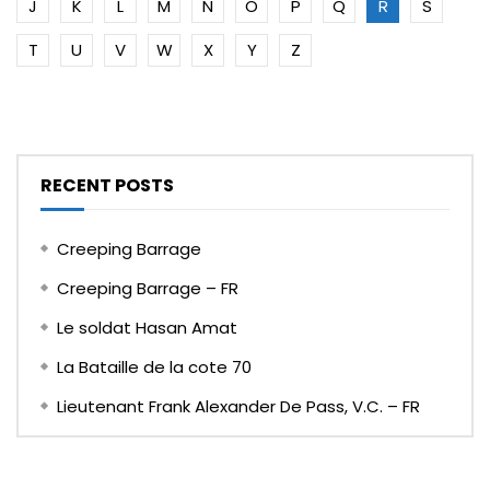
J
K
L
M
N
O
P
Q
R
S
T
U
V
W
X
Y
Z
RECENT POSTS
Creeping Barrage
Creeping Barrage – FR
Le soldat Hasan Amat
La Bataille de la cote 70
Lieutenant Frank Alexander De Pass, V.C. – FR