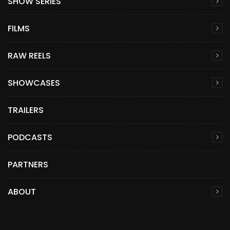
SHOW SERIES
FILMS
RAW REELS
SHOWCASES
TRAILERS
PODCASTS
PARTNERS
ABOUT