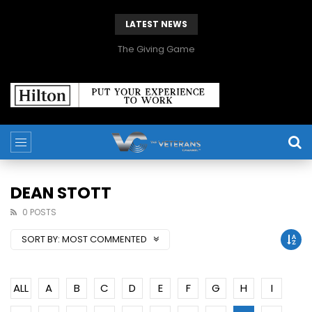
LATEST NEWS
The Giving Game
DEAN STOTT
0 POSTS
SORT BY:
MOST COMMENTED
ALL
A
B
C
D
E
F
G
H
I