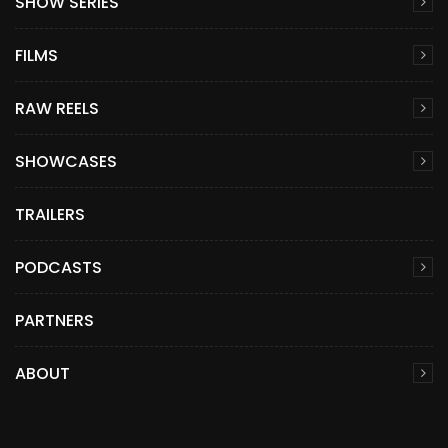
SHOW SERIES
FILMS
RAW REELS
SHOWCASES
TRAILERS
PODCASTS
PARTNERS
ABOUT