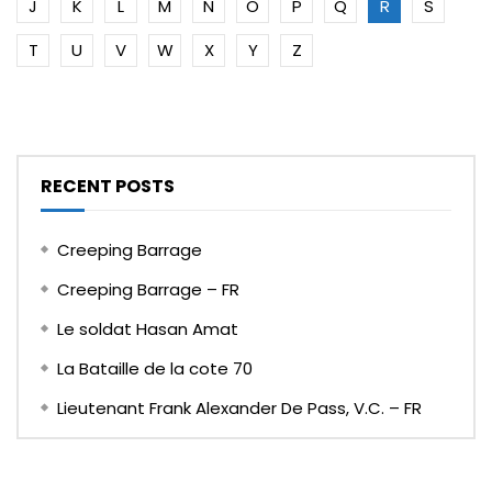
J
K
L
M
N
O
P
Q
R
S
T
U
V
W
X
Y
Z
RECENT POSTS
Creeping Barrage
Creeping Barrage – FR
Le soldat Hasan Amat
La Bataille de la cote 70
Lieutenant Frank Alexander De Pass, V.C. – FR