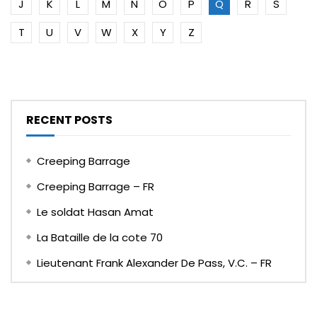
J
K
L
M
N
O
P
Q
R
S
T
U
V
W
X
Y
Z
RECENT POSTS
Creeping Barrage
Creeping Barrage – FR
Le soldat Hasan Amat
La Bataille de la cote 70
Lieutenant Frank Alexander De Pass, V.C. – FR