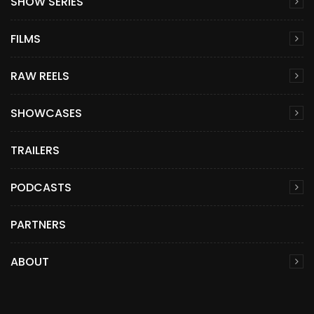
SHOW SERIES
FILMS
RAW REELS
SHOWCASES
TRAILERS
PODCASTS
PARTNERS
ABOUT