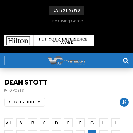
LATEST NEWS
The Giving Game
DEAN STOTT
0 POSTS
SORT BY:
TITLE
ALL
A
B
C
D
E
F
G
H
I