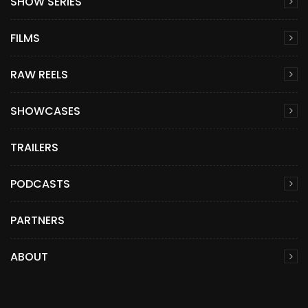
SHOW SERIES
FILMS
RAW REELS
SHOWCASES
TRAILERS
PODCASTS
PARTNERS
ABOUT