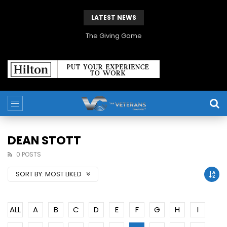
LATEST NEWS
The Giving Game
DEAN STOTT
0 POSTS
SORT BY:
MOST LIKED
ALL
A
B
C
D
E
F
G
H
I