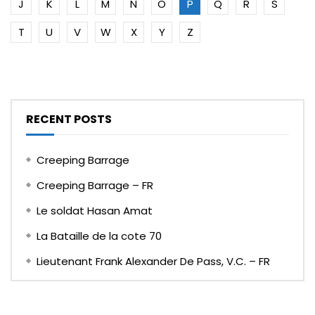
J
K
L
M
N
O
P
Q
R
S
T
U
V
W
X
Y
Z
RECENT POSTS
Creeping Barrage
Creeping Barrage – FR
Le soldat Hasan Amat
La Bataille de la cote 70
Lieutenant Frank Alexander De Pass, V.C. – FR