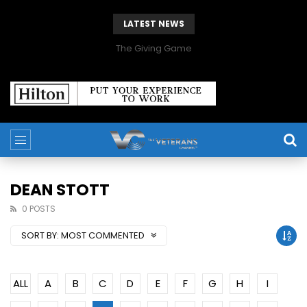
LATEST NEWS
The Giving Game
DEAN STOTT
0 POSTS
SORT BY:
MOST COMMENTED
ALL
A
B
C
D
E
F
G
H
I