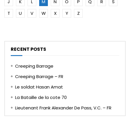
J
K
L
M
N
O
P
Q
R
S
T
U
V
W
X
Y
Z
RECENT POSTS
Creeping Barrage
Creeping Barrage – FR
Le soldat Hasan Amat
La Bataille de la cote 70
Lieutenant Frank Alexander De Pass, V.C. – FR