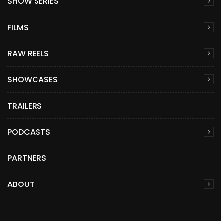
SHOW SERIES
FILMS
RAW REELS
SHOWCASES
TRAILERS
PODCASTS
PARTNERS
ABOUT