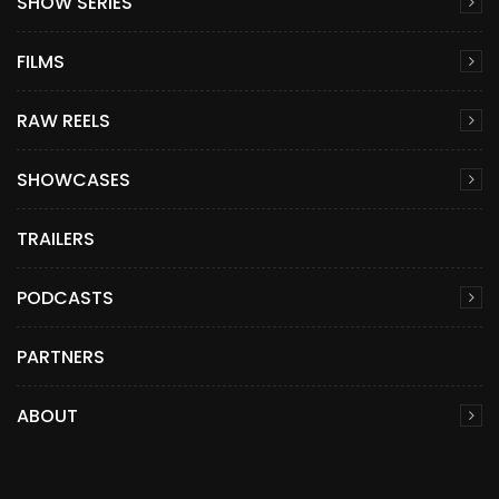
SHOW SERIES
FILMS
RAW REELS
SHOWCASES
TRAILERS
PODCASTS
PARTNERS
ABOUT