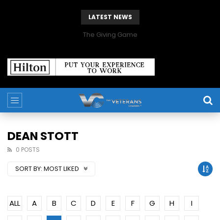
LATEST NEWS
The Giving Game
DEAN STOTT
0 POSTS
SORT BY:
MOST LIKED
ALL
A
B
C
D
E
F
G
H
I