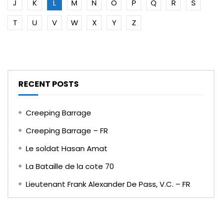
J
K
L
M
N
O
P
Q
R
S
T
U
V
W
X
Y
Z
RECENT POSTS
Creeping Barrage
Creeping Barrage – FR
Le soldat Hasan Amat
La Bataille de la cote 70
Lieutenant Frank Alexander De Pass, V.C. – FR