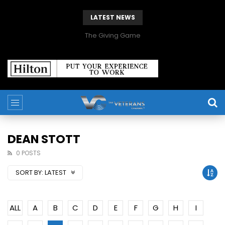
LATEST NEWS
The Giving Game
DEAN STOTT
0 POSTS
SORT BY:
LATEST
ALL
A
B
C
D
E
F
G
H
I