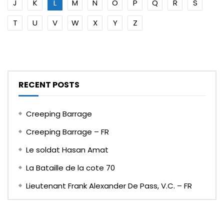
J
K
L
M
N
O
P
Q
R
S
T
U
V
W
X
Y
Z
RECENT POSTS
Creeping Barrage
Creeping Barrage – FR
Le soldat Hasan Amat
La Bataille de la cote 70
Lieutenant Frank Alexander De Pass, V.C. – FR