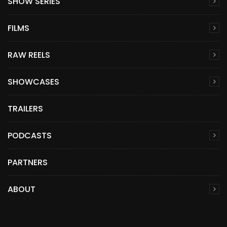
SHOW SERIES
FILMS
RAW REELS
SHOWCASES
TRAILERS
PODCASTS
PARTNERS
ABOUT