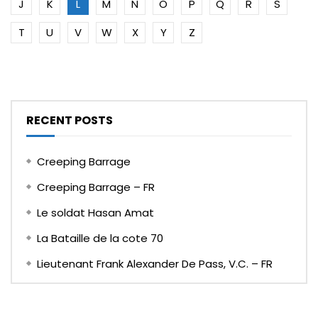
J
K
L
M
N
O
P
Q
R
S
T
U
V
W
X
Y
Z
RECENT POSTS
Creeping Barrage
Creeping Barrage – FR
Le soldat Hasan Amat
La Bataille de la cote 70
Lieutenant Frank Alexander De Pass, V.C. – FR