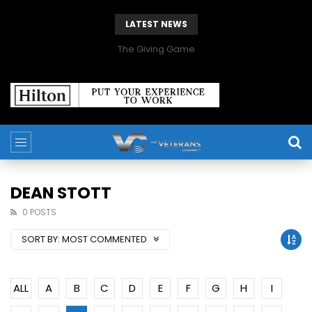
LATEST NEWS
The Giving Game
DEAN STOTT
0 POSTS
SORT BY:
MOST COMMENTED
ALL
A
B
C
D
E
F
G
H
I