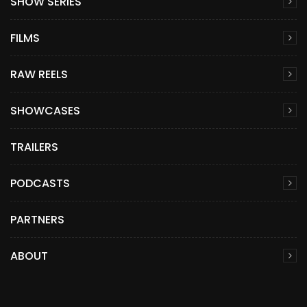
SHOW SERIES
FILMS
RAW REELS
SHOWCASES
TRAILERS
PODCASTS
PARTNERS
ABOUT