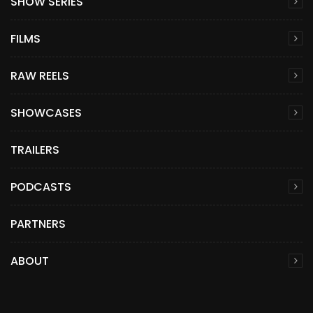
SHOW SERIES
FILMS
RAW REELS
SHOWCASES
TRAILERS
PODCASTS
PARTNERS
ABOUT