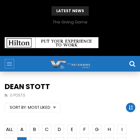
LATEST NEWS
The Giving Game
DEAN STOTT
0 POSTS
SORT BY:
MOST LIKED
ALL
A
B
C
D
E
F
G
H
I