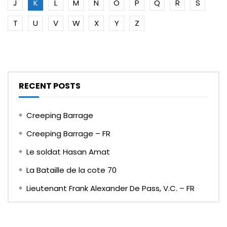
J
K
L
M
N
O
P
Q
R
S
T
U
V
W
X
Y
Z
RECENT POSTS
Creeping Barrage
Creeping Barrage – FR
Le soldat Hasan Amat
La Bataille de la cote 70
Lieutenant Frank Alexander De Pass, V.C. – FR