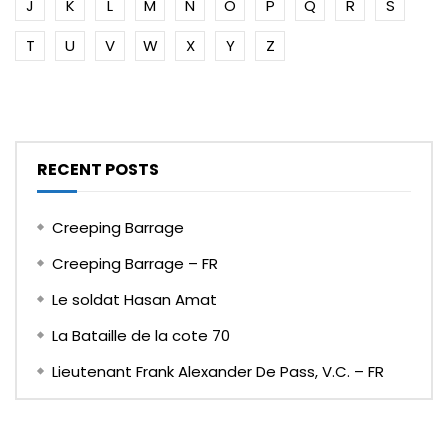
J
K
L
M
N
O
P
Q
R
S
T
U
V
W
X
Y
Z
RECENT POSTS
Creeping Barrage
Creeping Barrage – FR
Le soldat Hasan Amat
La Bataille de la cote 70
Lieutenant Frank Alexander De Pass, V.C. – FR