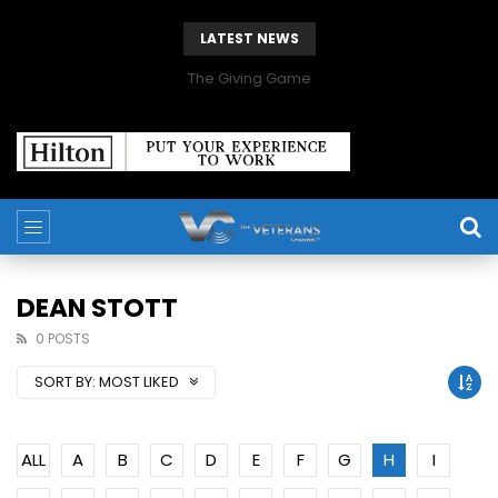
LATEST NEWS
The Giving Game
DEAN STOTT
0 POSTS
SORT BY:
MOST LIKED
ALL
A
B
C
D
E
F
G
H
I