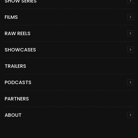
SHOW SERIES
FILMS
RAW REELS
SHOWCASES
TRAILERS
PODCASTS
PARTNERS
ABOUT