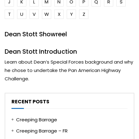
J
K
L
M
N
O
P
Q
R
S
T
U
V
W
X
Y
Z
Dean Stott Showreel
Dean Stott Introduction
Learn about Dean’s Special Forces background and why
he chose to undertake the Pan American Highway
Challenge.
RECENT POSTS
Creeping Barrage
Creeping Barrage – FR