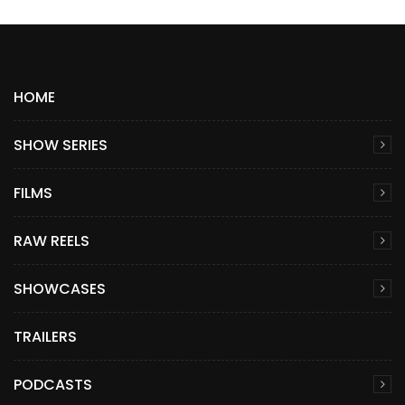
HOME
SHOW SERIES
FILMS
RAW REELS
SHOWCASES
TRAILERS
PODCASTS