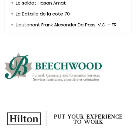
Le soldat Hasan Amat
La Bataille de la cote 70
Lieutenant Frank Alexander De Pass, V.C. – FR