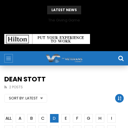
LATEST NEWS
The Giving Game
DEAN STOTT
2 POSTS
SORT BY:
LATEST
ALL
A
B
C
D
E
F
G
H
I