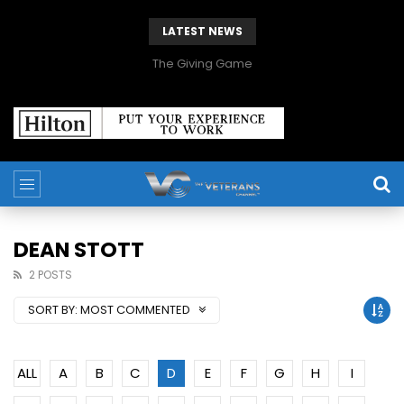
LATEST NEWS
The Giving Game
DEAN STOTT
2 POSTS
SORT BY:
MOST COMMENTED
ALL
A
B
C
D
E
F
G
H
I