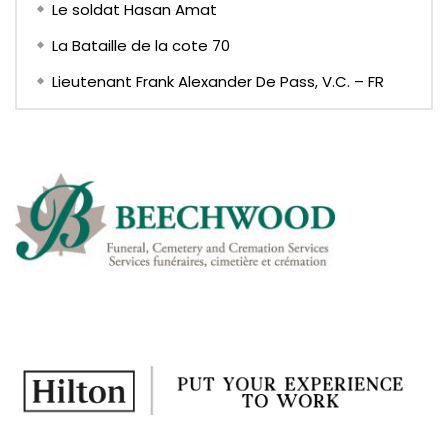
Le soldat Hasan Amat
La Bataille de la cote 70
Lieutenant Frank Alexander De Pass, V.C. – FR