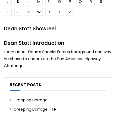
J
K
L
M
N
O
P
Q
R
S
T
U
V
W
X
Y
Z
Dean Stott Showreel
Dean Stott Introduction
Learn about Dean’s Special Forces background and why
he chose to undertake the Pan American Highway
Challenge.
RECENT POSTS
Creeping Barrage
Creeping Barrage – FR