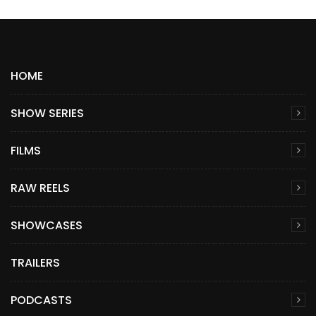
HOME
SHOW SERIES
FILMS
RAW REELS
SHOWCASES
TRAILERS
PODCASTS