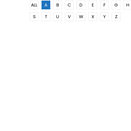
ALL
A
B
C
D
E
F
G
H
S
T
U
V
W
X
Y
Z