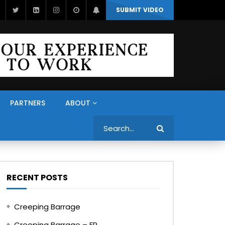
SUBMIT VIDEO
PARTNERS
ABOUT
Search
RECENT POSTS
Creeping Barrage
Creeping Barrage – FR