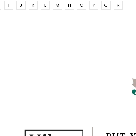
I
J
K
L
M
N
O
P
Q
R