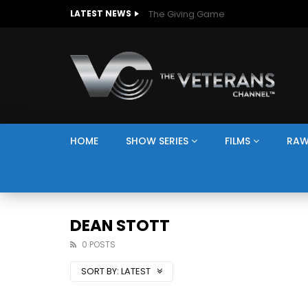
The Giving Game
LATEST NEWS
HOME
SHOW SERIES
FILMS
RAW
DEAN STOTT
0 POSTS
SORT BY:
LATEST