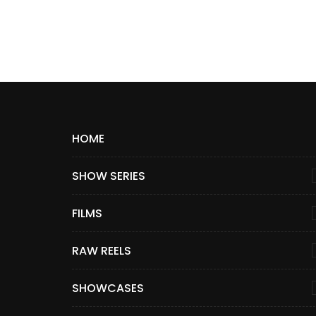
HOME
SHOW SERIES
FILMS
RAW REELS
SHOWCASES