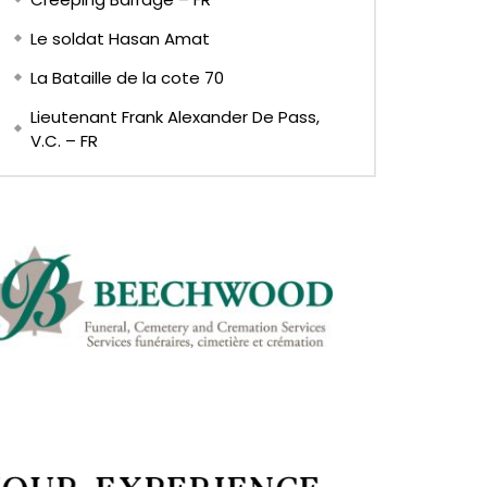
Le soldat Hasan Amat
La Bataille de la cote 70
Lieutenant Frank Alexander De Pass,
V.C. – FR