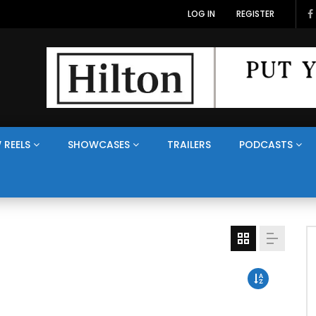
LOG IN
REGISTER
 REELS
SHOWCASES
TRAILERS
PODCASTS