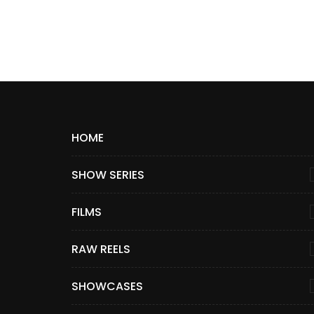
HOME
SHOW SERIES
FILMS
RAW REELS
SHOWCASES