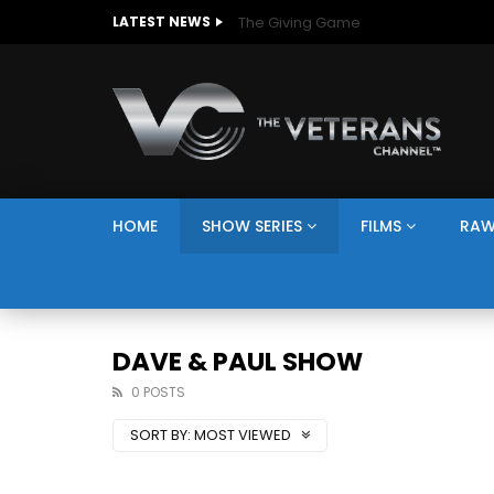
The Giving Game
LATEST NEWS
HOME
SHOW SERIES
FILMS
RAW
DAVE & PAUL SHOW
0 POSTS
SORT BY:
MOST VIEWED