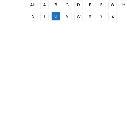
ALL
A
B
C
D
E
F
G
H
S
T
U
V
W
X
Y
Z