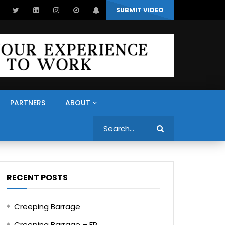
SUBMIT VIDEO
PARTNERS
ABOUT
Search
RECENT POSTS
Creeping Barrage
Creeping Barrage – FR