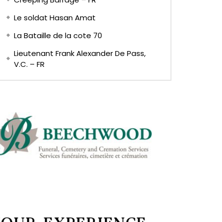
Le soldat Hasan Amat
La Bataille de la cote 70
Lieutenant Frank Alexander De Pass,
V.C. – FR