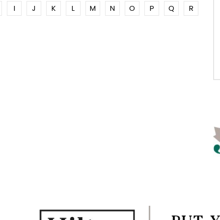
I
J
K
L
M
N
O
P
Q
R