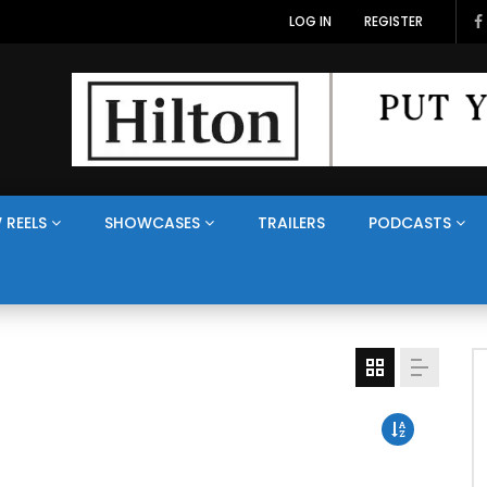
LOG IN
REGISTER
 REELS
SHOWCASES
TRAILERS
PODCASTS