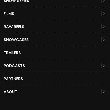
SHOW SERIES
FILMS
RAW REELS
SHOWCASES
TRAILERS
PODCASTS
PARTNERS
ABOUT