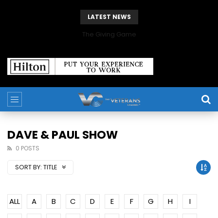
LATEST NEWS
The Giving Game
DAVE & PAUL SHOW
0 POSTS
SORT BY:
TITLE
ALL
A
B
C
D
E
F
G
H
I