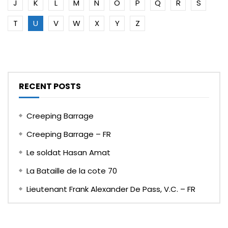
J
K
L
M
N
O
P
Q
R
S
T
U
V
W
X
Y
Z
RECENT POSTS
Creeping Barrage
Creeping Barrage – FR
Le soldat Hasan Amat
La Bataille de la cote 70
Lieutenant Frank Alexander De Pass, V.C. – FR