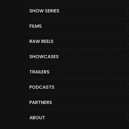
SHOW SERIES
FILMS
RAW REELS
SHOWCASES
TRAILERS
PODCASTS
PARTNERS
ABOUT