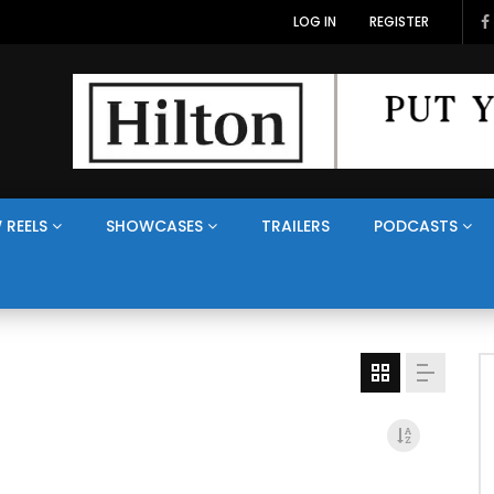
LOG IN
REGISTER
 REELS
SHOWCASES
TRAILERS
PODCASTS