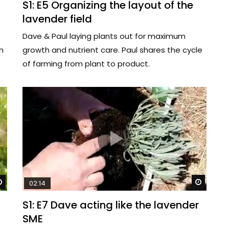
S1: E5 Organizing the layout of the
lavender field
Dave & Paul laying plants out for maximum
n
growth and nutrient care. Paul shares the cycle
of farming from plant to product.
Watch Later
Watch 
02:14
S1: E7 Dave acting like the lavender
SME