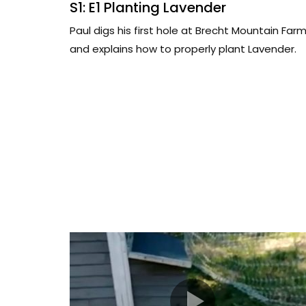
S1: E1 Planting Lavender
Paul digs his first hole at Brecht Mountain Far
and explains how to properly plant Lavender.