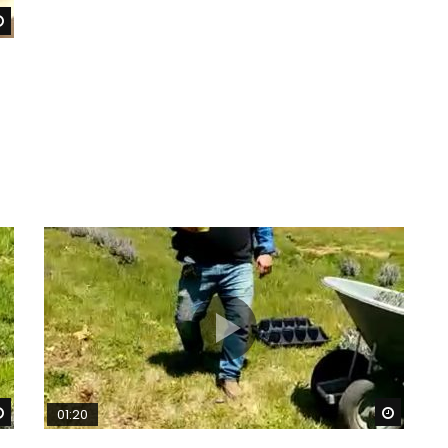
Watch Later
Watch Later
Watch 
01:20