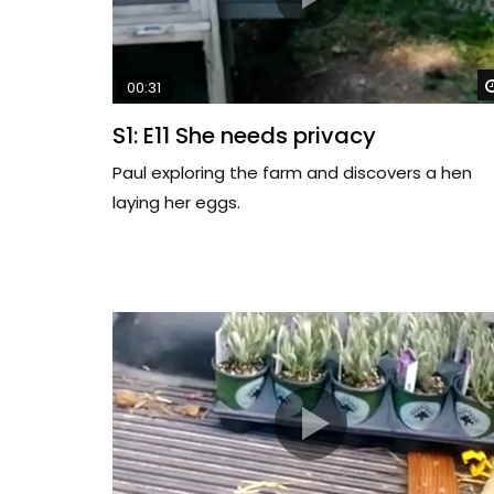
00:31
S1: E11 She needs privacy
Paul exploring the farm and discovers a hen
laying her eggs.