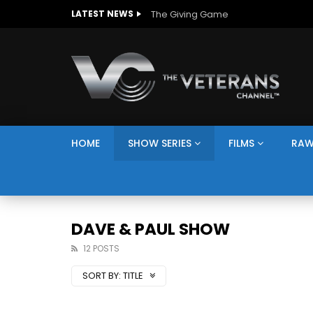
The Giving Game
LATEST NEWS
HOME
SHOW SERIES
FILMS
RAW
DAVE & PAUL SHOW
12 POSTS
SORT BY:
TITLE