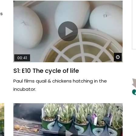
ms
Watch 
00:41
S1: E10 The cycle of life
Paul films quail & chickens hatching in the
incubator.