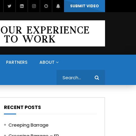
SUBMIT VIDEO
PARTNERS
ABOUT
Search
RECENT POSTS
Creeping Barrage
Creeping Barrage – FR