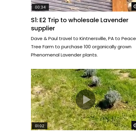
00:34
S1: E2 Trip to wholesale Lavender
supplier
Dave & Paul travel to Kintnersville, PA to Peace
Tree Farm to purchase 100 organically grown
Phenomenal Lavender plants.
01:02