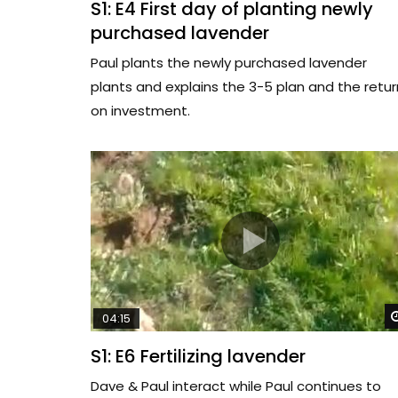
S1: E4 First day of planting newly
purchased lavender
Paul plants the newly purchased lavender
plants and explains the 3-5 plan and the retur
on investment.
04:15
S1: E6 Fertilizing lavender
Dave & Paul interact while Paul continues to