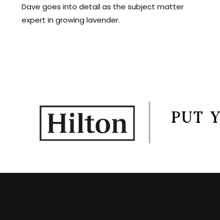
Dave goes into detail as the subject matter
expert in growing lavender.