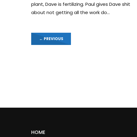
plant, Dave is fertilizing. Paul gives Dave shit
about not getting all the work do...
←
PREVIOUS
HOME