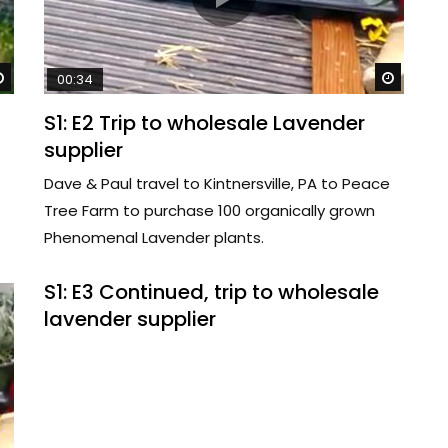
Watch Later
Watch 
00:34
S1: E2 Trip to wholesale Lavender
supplier
Dave & Paul travel to Kintnersville, PA to Peace
Tree Farm to purchase 100 organically grown
Phenomenal Lavender plants.
S1: E3 Continued, trip to wholesale
lavender supplier