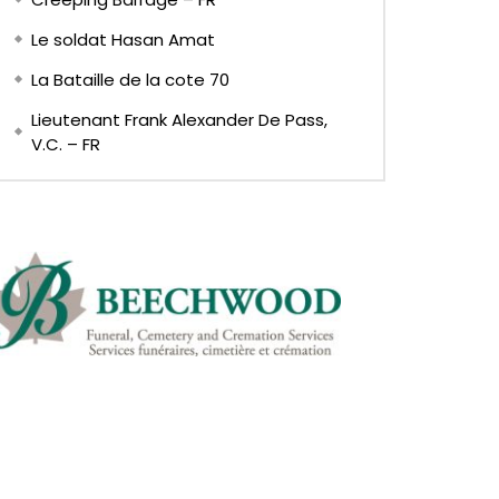
Le soldat Hasan Amat
La Bataille de la cote 70
Lieutenant Frank Alexander De Pass,
V.C. – FR
Later