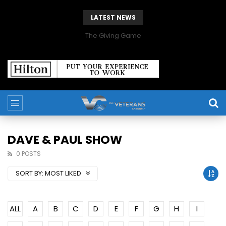
LATEST NEWS
The Giving Game
DAVE & PAUL SHOW
0 POSTS
SORT BY:
MOST LIKED
ALL
A
B
C
D
E
F
G
H
I