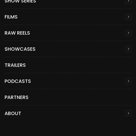
SHOW SERIES
FILMS
RAW REELS
SHOWCASES
TRAILERS
PODCASTS
PARTNERS
ABOUT