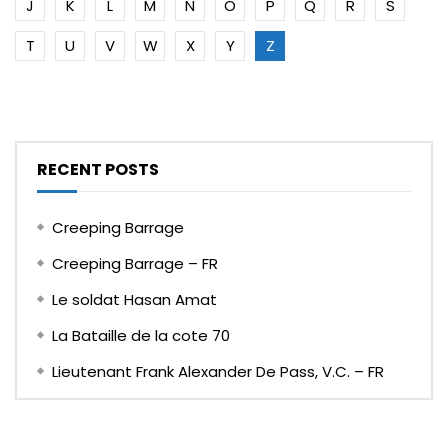
J
K
L
M
N
O
P
Q
R
S
T
U
V
W
X
Y
Z
RECENT POSTS
Creeping Barrage
Creeping Barrage – FR
Le soldat Hasan Amat
La Bataille de la cote 70
Lieutenant Frank Alexander De Pass, V.C. – FR