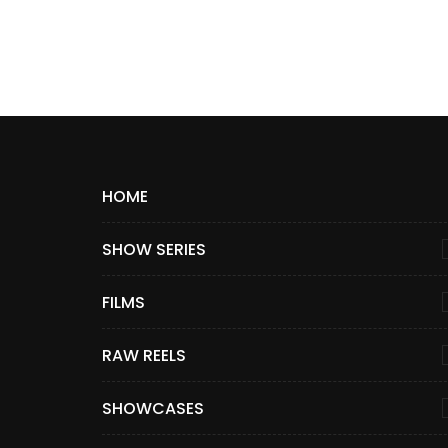
HOME
SHOW SERIES
FILMS
RAW REELS
SHOWCASES