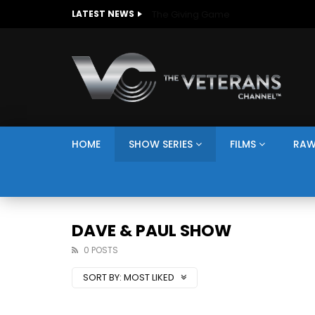
The Giving Game
LATEST NEWS
HOME
SHOW SERIES
FILMS
RAW
DAVE & PAUL SHOW
0 POSTS
SORT BY:
MOST LIKED