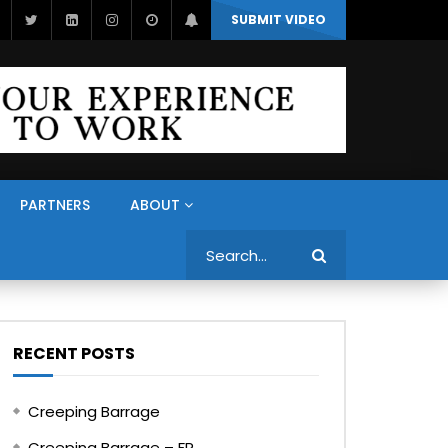
SUBMIT VIDEO
PARTNERS
ABOUT
Search
RECENT POSTS
Creeping Barrage
Creeping Barrage – FR