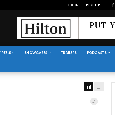
LOG IN
REGISTER
 REELS
SHOWCASES
TRAILERS
PODCASTS