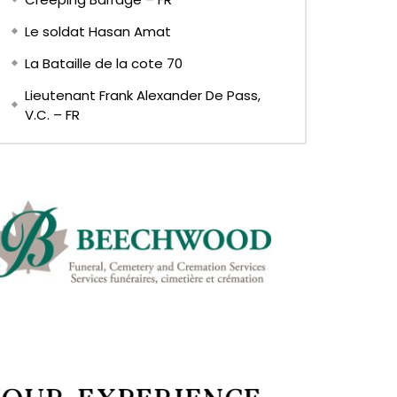
Le soldat Hasan Amat
La Bataille de la cote 70
Lieutenant Frank Alexander De Pass,
V.C. – FR