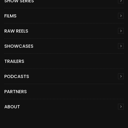
SHOW SERIES
FILMS
RAW REELS
SHOWCASES
TRAILERS
PODCASTS
PARTNERS
ABOUT