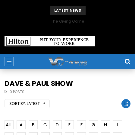
LATEST NEWS
The Giving Game
DAVE & PAUL SHOW
0 POSTS
SORT BY:
LATEST
ALL
A
B
C
D
E
F
G
H
I