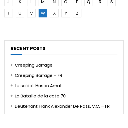
J
K
L
M
N
O
P
Q
R
S
T
U
V
W
X
Y
Z
RECENT POSTS
Creeping Barrage
Creeping Barrage – FR
Le soldat Hasan Amat
La Bataille de la cote 70
Lieutenant Frank Alexander De Pass, V.C. – FR