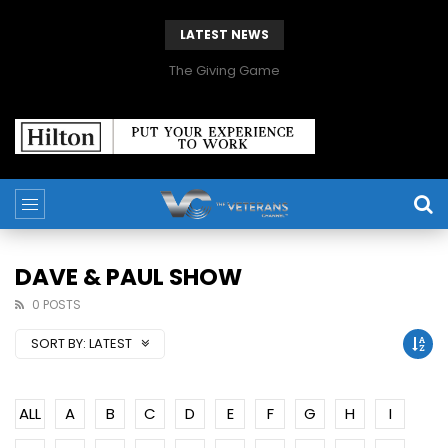
LATEST NEWS
The Giving Game
DAVE & PAUL SHOW
0 POSTS
SORT BY:
LATEST
ALL
A
B
C
D
E
F
G
H
I