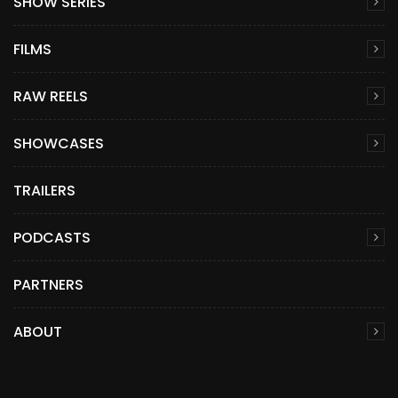
SHOW SERIES
FILMS
RAW REELS
SHOWCASES
TRAILERS
PODCASTS
PARTNERS
ABOUT