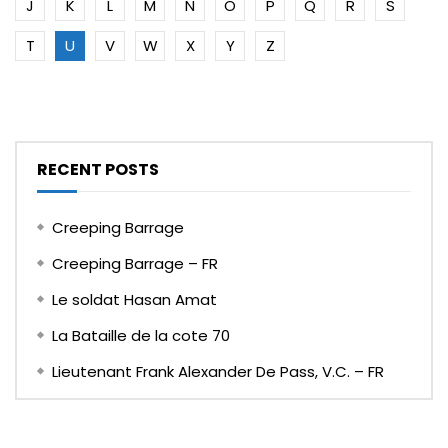
J
K
L
M
N
O
P
Q
R
S
T
U
V
W
X
Y
Z
RECENT POSTS
Creeping Barrage
Creeping Barrage – FR
Le soldat Hasan Amat
La Bataille de la cote 70
Lieutenant Frank Alexander De Pass, V.C. – FR