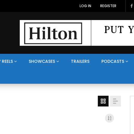
LOG IN
REGISTER
 REELS
SHOWCASES
TRAILERS
PODCASTS