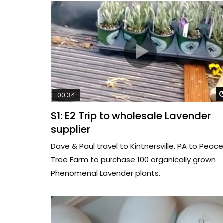
00:34
S1: E2 Trip to wholesale Lavender
supplier
Dave & Paul travel to Kintnersville, PA to Peace
Tree Farm to purchase 100 organically grown
Phenomenal Lavender plants.