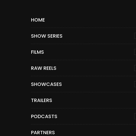
HOME
SHOW SERIES
FILMS
RAW REELS
SHOWCASES
TRAILERS
PODCASTS
PARTNERS