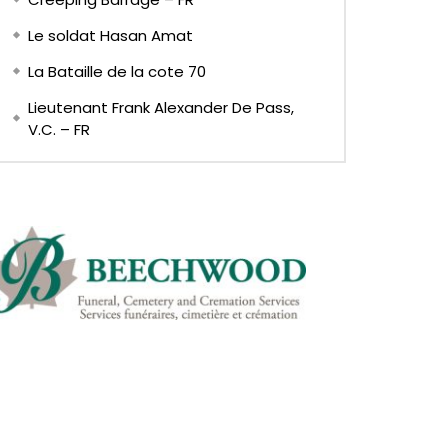
Le soldat Hasan Amat
La Bataille de la cote 70
Lieutenant Frank Alexander De Pass,
V.C. – FR
Later