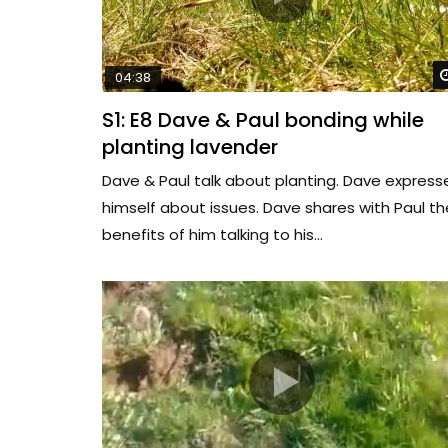
04:38
S1: E8 Dave & Paul bonding while
planting lavender
Dave & Paul talk about planting. Dave express
himself about issues. Dave shares with Paul th
benefits of him talking to his...