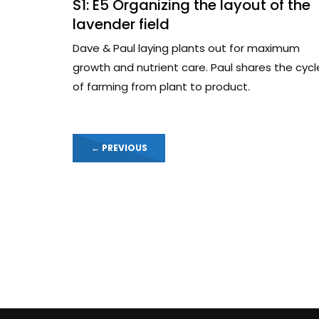
S1: E5 Organizing the layout of the
lavender field
Dave & Paul laying plants out for maximum
growth and nutrient care. Paul shares the cycl
of farming from plant to product.
←
PREVIOUS