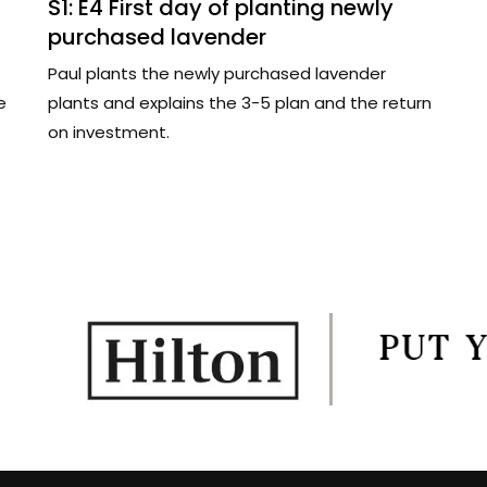
S1: E4 First day of planting newly
purchased lavender
Paul plants the newly purchased lavender
e
plants and explains the 3-5 plan and the return
on investment.