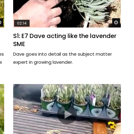
Watch Later
Watch 
02:14
S1: E7 Dave acting like the lavender
SME
es
Dave goes into detail as the subject matter
e
expert in growing lavender.