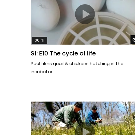
00:41
S1: E10 The cycle of life
Paul films quail & chickens hatching in the
incubator.