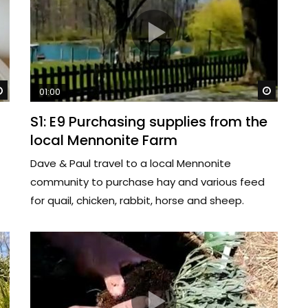
Watch Later
Watch 
01:00
S1: E9 Purchasing supplies from the
local Mennonite Farm
Dave & Paul travel to a local Mennonite
community to purchase hay and various feed
for quail, chicken, rabbit, horse and sheep.