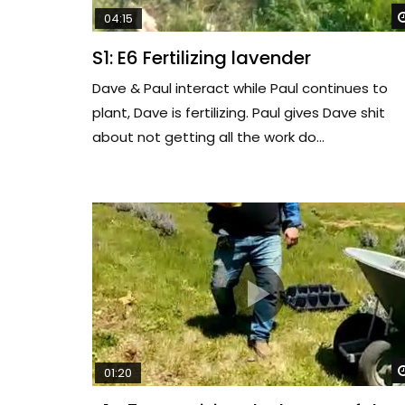
04:15
S1: E6 Fertilizing lavender
Dave & Paul interact while Paul continues to
plant, Dave is fertilizing. Paul gives Dave shit
about not getting all the work do...
01:20