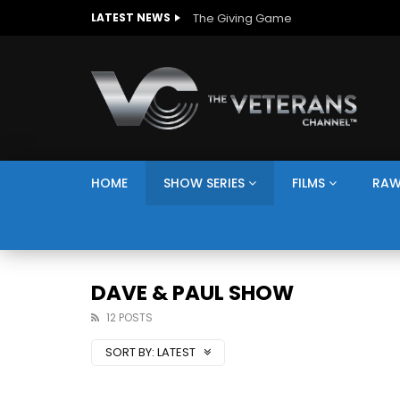
The Giving Game
LATEST NEWS
HOME
SHOW SERIES
FILMS
RAW
DAVE & PAUL SHOW
12 POSTS
SORT BY:
LATEST