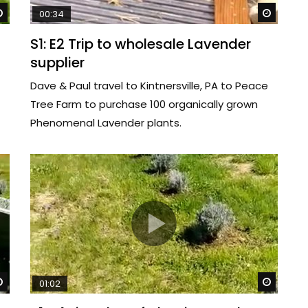
Watch Later
Watch 
00:34
S1: E2 Trip to wholesale Lavender
supplier
Dave & Paul travel to Kintnersville, PA to Peace
Tree Farm to purchase 100 organically grown
Phenomenal Lavender plants.
Watch Later
Watch 
01:02