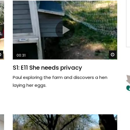
Watch Later
Watch 
00:31
S1: E11 She needs privacy
Paul exploring the farm and discovers a hen
laying her eggs.