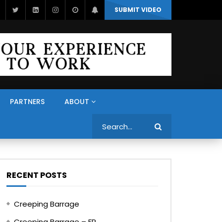
SUBMIT VIDEO
PARTNERS
ABOUT
Search
RECENT POSTS
Creeping Barrage
Creeping Barrage – FR