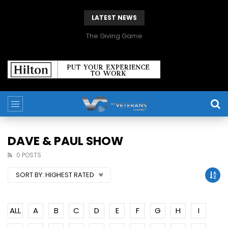
LATEST NEWS
The Giving Game
DAVE & PAUL SHOW
0 POSTS
SORT BY:
HIGHEST RATED
ALL
A
B
C
D
E
F
G
H
I