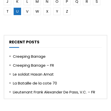
J
K
L
M
N
O
P
Q
R
S
T
U
V
W
X
Y
Z
RECENT POSTS
Creeping Barrage
Creeping Barrage – FR
Le soldat Hasan Amat
La Bataille de la cote 70
Lieutenant Frank Alexander De Pass, V.C. – FR