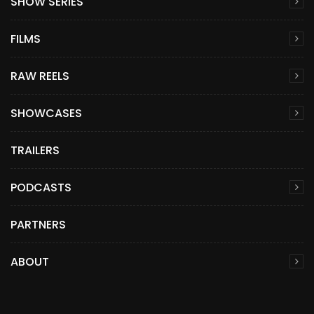
SHOW SERIES
FILMS
RAW REELS
SHOWCASES
TRAILERS
PODCASTS
PARTNERS
ABOUT