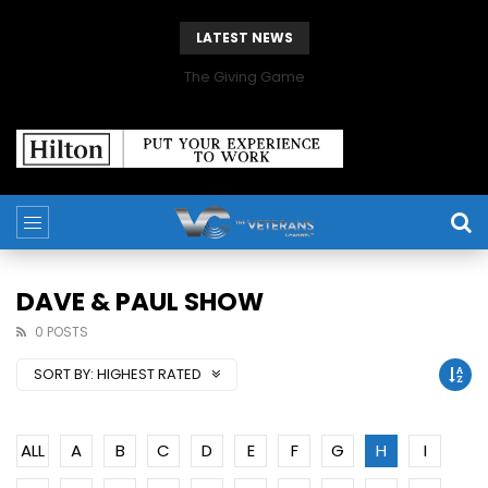
LATEST NEWS
The Giving Game
DAVE & PAUL SHOW
0 POSTS
SORT BY:
HIGHEST RATED
ALL
A
B
C
D
E
F
G
H
I