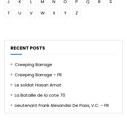
J
K
L
M
N
O
P
Q
R
S
T
U
V
W
X
Y
Z
RECENT POSTS
Creeping Barrage
Creeping Barrage – FR
Le soldat Hasan Amat
La Bataille de la cote 70
Lieutenant Frank Alexander De Pass, V.C. – FR