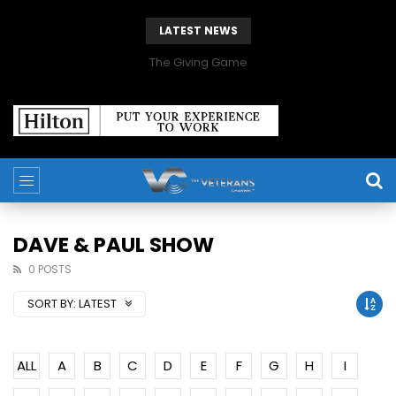
LATEST NEWS
The Giving Game
DAVE & PAUL SHOW
0 POSTS
SORT BY:
LATEST
ALL
A
B
C
D
E
F
G
H
I