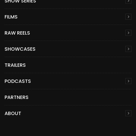
SHOW SERIES
FILMS
RAW REELS
SHOWCASES
TRAILERS
PODCASTS
PARTNERS
ABOUT