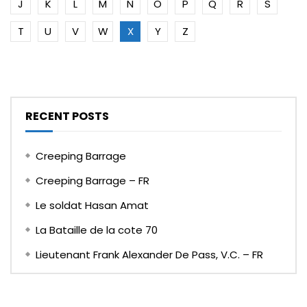
J
K
L
M
N
O
P
Q
R
S
T
U
V
W
X
Y
Z
RECENT POSTS
Creeping Barrage
Creeping Barrage – FR
Le soldat Hasan Amat
La Bataille de la cote 70
Lieutenant Frank Alexander De Pass, V.C. – FR