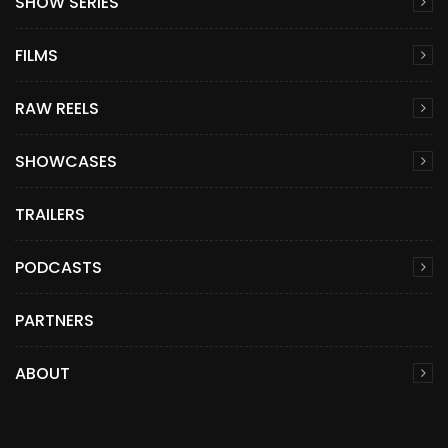
SHOW SERIES
FILMS
RAW REELS
SHOWCASES
TRAILERS
PODCASTS
PARTNERS
ABOUT