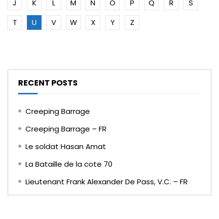
J
K
L
M
N
O
P
Q
R
S
T
U
V
W
X
Y
Z
RECENT POSTS
Creeping Barrage
Creeping Barrage – FR
Le soldat Hasan Amat
La Bataille de la cote 70
Lieutenant Frank Alexander De Pass, V.C. – FR