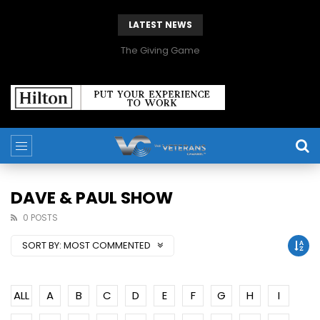
LATEST NEWS
The Giving Game
DAVE & PAUL SHOW
0 POSTS
SORT BY:
MOST COMMENTED
ALL
A
B
C
D
E
F
G
H
I