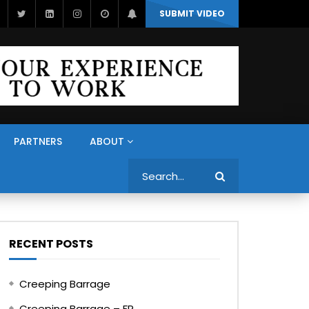
SUBMIT VIDEO
PARTNERS
ABOUT
Search
RECENT POSTS
Creeping Barrage
Creeping Barrage – FR