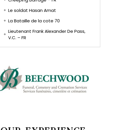
Le soldat Hasan Amat
La Bataille de la cote 70
Lieutenant Frank Alexander De Pass,
V.C. – FR