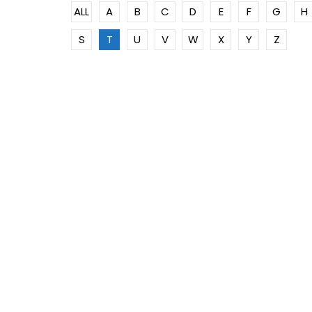
ALL
A
B
C
D
E
F
G
H
S
T
U
V
W
X
Y
Z