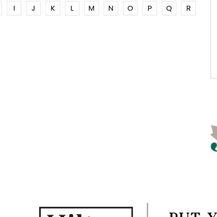
I
J
K
L
M
N
O
P
Q
R