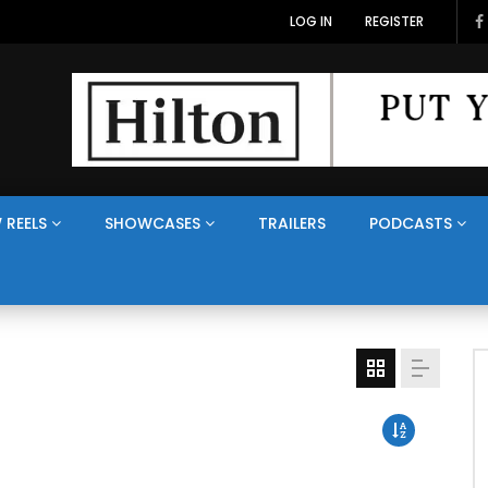
LOG IN
REGISTER
 REELS
SHOWCASES
TRAILERS
PODCASTS