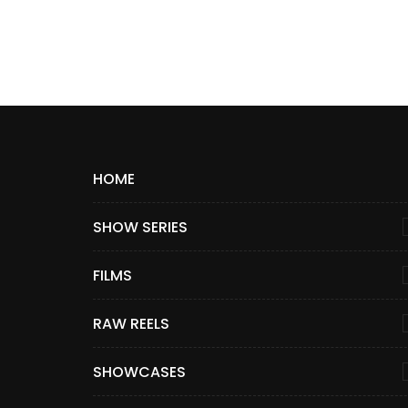
HOME
SHOW SERIES
FILMS
RAW REELS
SHOWCASES