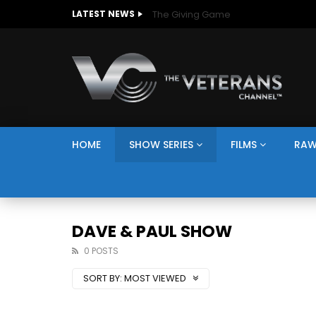
The Giving Game
LATEST NEWS
HOME
SHOW SERIES
FILMS
RAW
DAVE & PAUL SHOW
0 POSTS
SORT BY:
MOST VIEWED