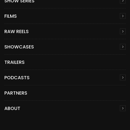
SHOW SERIES
FILMS
RAW REELS
SHOWCASES
TRAILERS
PODCASTS
PARTNERS
ABOUT