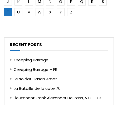
J
K
L
M
N
O
P
Q
R
S
T
U
V
W
X
Y
Z
RECENT POSTS
Creeping Barrage
Creeping Barrage – FR
Le soldat Hasan Amat
La Bataille de la cote 70
Lieutenant Frank Alexander De Pass, V.C. – FR