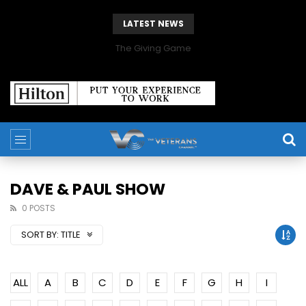
LATEST NEWS
The Giving Game
DAVE & PAUL SHOW
0 POSTS
SORT BY:
TITLE
ALL
A
B
C
D
E
F
G
H
I