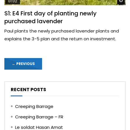
Wa
01:02
S1: E4 First day of planting newly
purchased lavender
Paul plants the newly purchased lavender plants and
explains the 3-5 plan and the return on investment.
←
PREVIOUS
RECENT POSTS
Creeping Barrage
Creeping Barrage – FR
Le soldat Hasan Amat