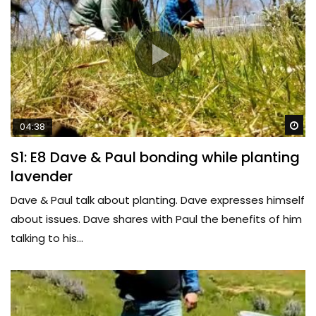
Wa
04:38
S1: E8 Dave & Paul bonding while planting
lavender
Dave & Paul talk about planting. Dave expresses himself
about issues. Dave shares with Paul the benefits of him
talking to his...