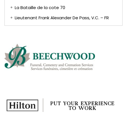
La Bataille de la cote 70
Lieutenant Frank Alexander De Pass, V.C. – FR