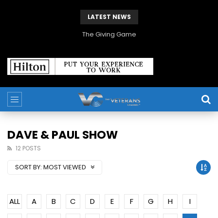
LATEST NEWS
The Giving Game
DAVE & PAUL SHOW
12 POSTS
SORT BY:
MOST VIEWED
ALL
A
B
C
D
E
F
G
H
I