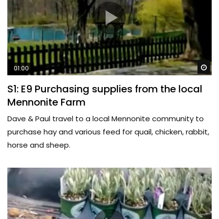
Wa
01:00
S1: E9 Purchasing supplies from the local
Mennonite Farm
Dave & Paul travel to a local Mennonite community to
purchase hay and various feed for quail, chicken, rabbit,
horse and sheep.