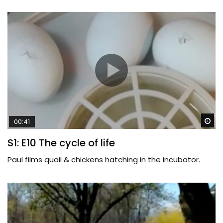
Wa
00:41
S1: E10 The cycle of life
Paul films quail & chickens hatching in the incubator.