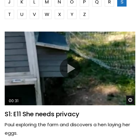
J
K
L
M
N
O
P
Q
R
S
T
U
V
W
X
Y
Z
Wa
00:31
S1: E11 She needs privacy
Paul exploring the farm and discovers a hen laying her
eggs.