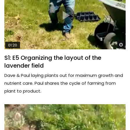
Wa
01:20
S1: E5 Organizing the layout of the
lavender field
Dave & Paul laying plants out for maximum growth and
nutrient care. Paul shares the cycle of farming from
plant to product.