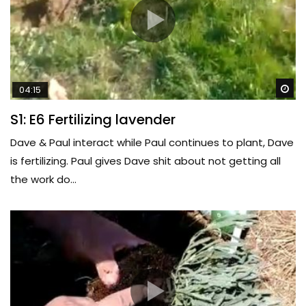
Wa
04:15
S1: E6 Fertilizing lavender
Dave & Paul interact while Paul continues to plant, Dave
is fertilizing. Paul gives Dave shit about not getting all
the work do...