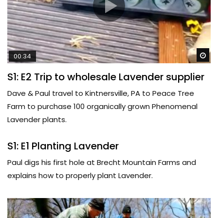
Wa
00:34
S1: E2 Trip to wholesale Lavender supplier
Dave & Paul travel to Kintnersville, PA to Peace Tree
Farm to purchase 100 organically grown Phenomenal
Lavender plants.
S1: E1 Planting Lavender
Paul digs his first hole at Brecht Mountain Farms and
explains how to properly plant Lavender.