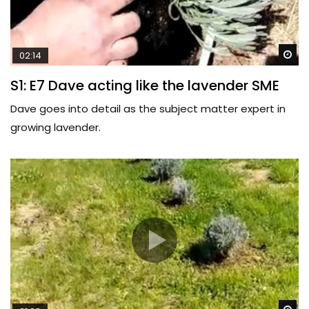
Wa
02:14
S1: E7 Dave acting like the lavender SME
Dave goes into detail as the subject matter expert in
growing lavender.