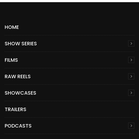
HOME
SHOW SERIES
FILMS
RAW REELS
SHOWCASES
TRAILERS
PODCASTS