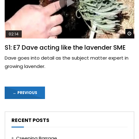
Wa
02:14
S1: E7 Dave acting like the lavender SME
Dave goes into detail as the subject matter expert in
growing lavender.
←
PREVIOUS
RECENT POSTS
Creeping Barrage