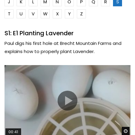
J
K
L
M
N
O
P
Q
R
S
T
U
V
W
X
Y
Z
S1: E1 Planting Lavender
Paul digs his first hole at Brecht Mountain Farms and
explains how to properly plant Lavender.
Wa
00:41