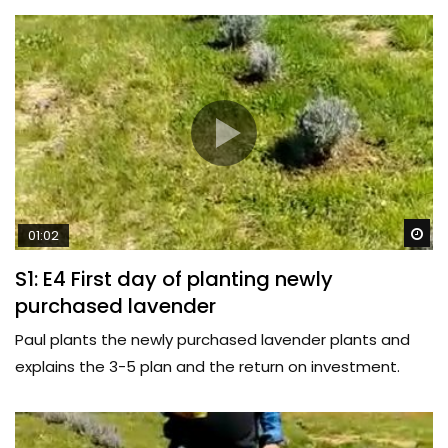
Wa
01:02
S1: E4 First day of planting newly
purchased lavender
Paul plants the newly purchased lavender plants and
explains the 3-5 plan and the return on investment.