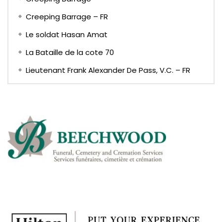
Creeping Barrage – FR
Le soldat Hasan Amat
La Bataille de la cote 70
Lieutenant Frank Alexander De Pass, V.C. – FR