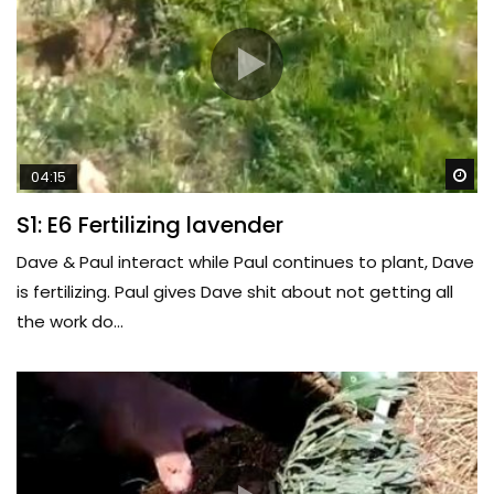
Wa
04:15
S1: E6 Fertilizing lavender
Dave & Paul interact while Paul continues to plant, Dave
is fertilizing. Paul gives Dave shit about not getting all
the work do...