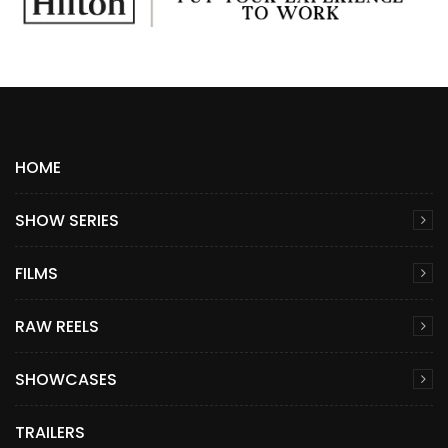
HOME
SHOW SERIES
FILMS
RAW REELS
SHOWCASES
TRAILERS