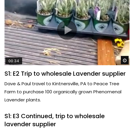
Wa
00:34
S1: E2 Trip to wholesale Lavender supplier
Dave & Paul travel to Kintnersville, PA to Peace Tree
Farm to purchase 100 organically grown Phenomenal
Lavender plants.
S1: E3 Continued, trip to wholesale
lavender supplier