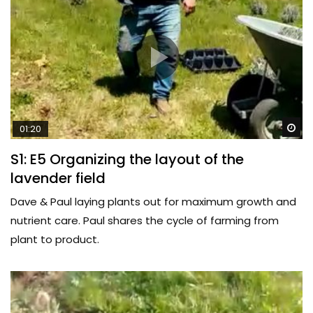
Wa
01:20
S1: E5 Organizing the layout of the
lavender field
Dave & Paul laying plants out for maximum growth and
nutrient care. Paul shares the cycle of farming from
plant to product.