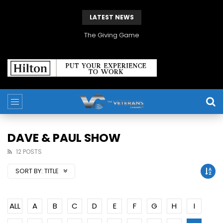
LATEST NEWS
The Giving Game
DAVE & PAUL SHOW
12 POSTS
SORT BY:
TITLE
ALL
A
B
C
D
E
F
G
H
I