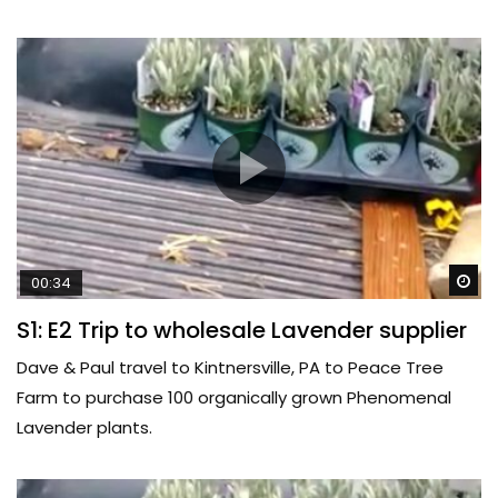
Wa
00:34
S1: E2 Trip to wholesale Lavender supplier
Dave & Paul travel to Kintnersville, PA to Peace Tree
Farm to purchase 100 organically grown Phenomenal
Lavender plants.