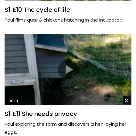
S1: E10 The cycle of life
Paul films quail & chickens hatching in the incubator.
Wa
00:31
S1: E11 She needs privacy
Paul exploring the farm and discovers a hen laying her
eggs.