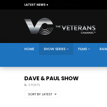
The Giving Game
LATEST NEWS
HOME
SHOW SERIES
FILMS
RAW
DAVE & PAUL SHOW
0 POSTS
SORT BY:
LATEST