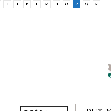
I
J
K
L
M
N
O
P
Q
R