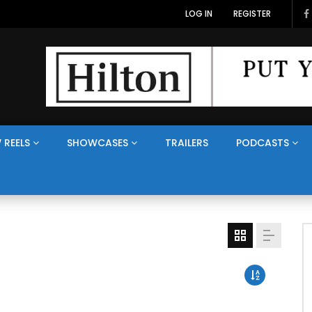
LOG IN
REGISTER
 REELS
SHOWCASES
TRAILERS
PODCASTS