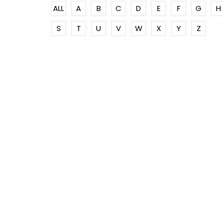
ALL
A
B
C
D
E
F
G
H
S
T
U
V
W
X
Y
Z