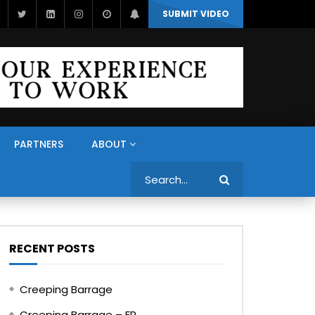
SUBMIT VIDEO
PARTNERS
ABOUT
Search
RECENT POSTS
Creeping Barrage
Creeping Barrage – FR