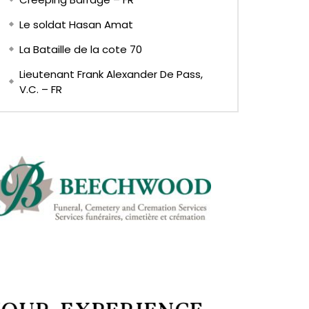
Le soldat Hasan Amat
La Bataille de la cote 70
Lieutenant Frank Alexander De Pass,
V.C. – FR