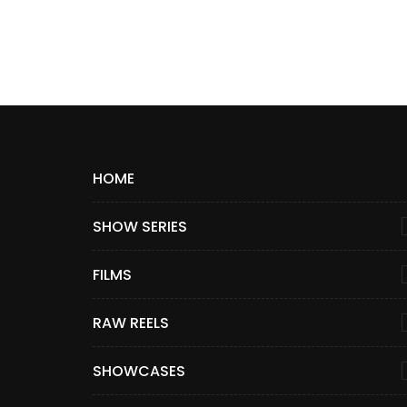
HOME
SHOW SERIES
FILMS
RAW REELS
SHOWCASES