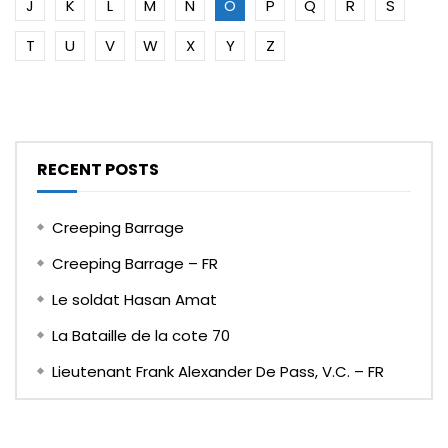
J
K
L
M
N
O
P
Q
R
S
T
U
V
W
X
Y
Z
RECENT POSTS
Creeping Barrage
Creeping Barrage – FR
Le soldat Hasan Amat
La Bataille de la cote 70
Lieutenant Frank Alexander De Pass, V.C. – FR