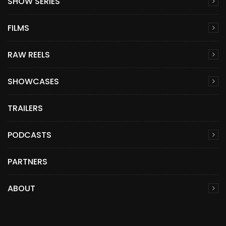
SHOW SERIES
FILMS
RAW REELS
SHOWCASES
TRAILERS
PODCASTS
PARTNERS
ABOUT