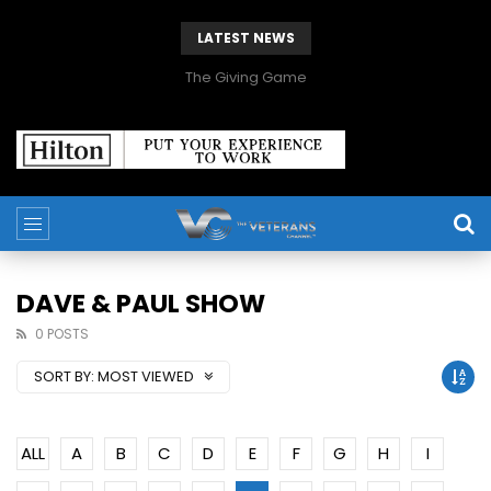
LATEST NEWS
The Giving Game
DAVE & PAUL SHOW
0 POSTS
SORT BY:
MOST VIEWED
ALL
A
B
C
D
E
F
G
H
I