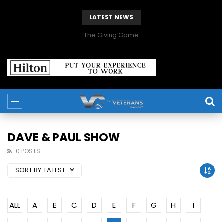
LATEST NEWS
The Giving Game
DAVE & PAUL SHOW
0 POSTS
SORT BY:
LATEST
ALL
A
B
C
D
E
F
G
H
I