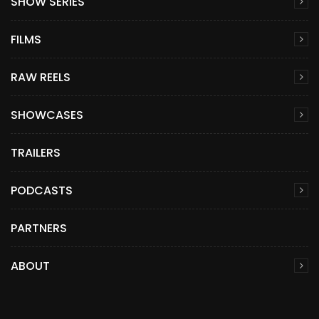
SHOW SERIES
FILMS
RAW REELS
SHOWCASES
TRAILERS
PODCASTS
PARTNERS
ABOUT