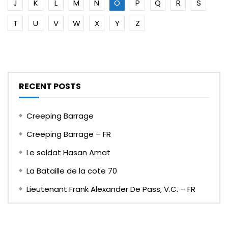
J
K
L
M
N
O
P
Q
R
S
T
U
V
W
X
Y
Z
RECENT POSTS
Creeping Barrage
Creeping Barrage – FR
Le soldat Hasan Amat
La Bataille de la cote 70
Lieutenant Frank Alexander De Pass, V.C. – FR