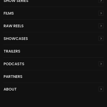
SHOW SERIES
FILMS
RAW REELS
SHOWCASES
TRAILERS
PODCASTS
PARTNERS
ABOUT