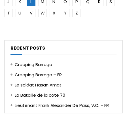
J
K
L
M
N
O
P
Q
R
S
T
U
V
W
X
Y
Z
RECENT POSTS
Creeping Barrage
Creeping Barrage – FR
Le soldat Hasan Amat
La Bataille de la cote 70
Lieutenant Frank Alexander De Pass, V.C. – FR