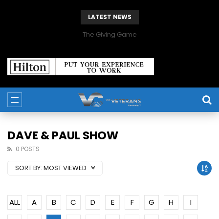
LATEST NEWS
The Giving Game
DAVE & PAUL SHOW
0 POSTS
SORT BY:
MOST VIEWED
ALL
A
B
C
D
E
F
G
H
I