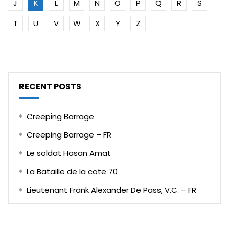
J
K
L
M
N
O
P
Q
R
S
T
U
V
W
X
Y
Z
RECENT POSTS
Creeping Barrage
Creeping Barrage – FR
Le soldat Hasan Amat
La Bataille de la cote 70
Lieutenant Frank Alexander De Pass, V.C. – FR