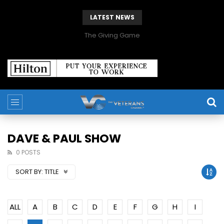
LATEST NEWS
The Giving Game
DAVE & PAUL SHOW
0 POSTS
SORT BY:
TITLE
ALL
A
B
C
D
E
F
G
H
I