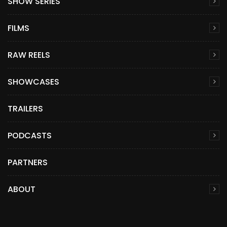
SHOW SERIES
FILMS
RAW REELS
SHOWCASES
TRAILERS
PODCASTS
PARTNERS
ABOUT