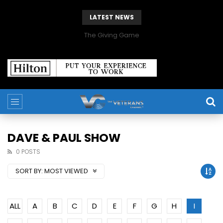
LATEST NEWS
The Giving Game
DAVE & PAUL SHOW
0 POSTS
SORT BY:
MOST VIEWED
ALL
A
B
C
D
E
F
G
H
I