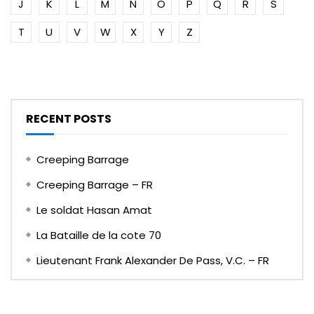
J
K
L
M
N
O
P
Q
R
S
T
U
V
W
X
Y
Z
RECENT POSTS
Creeping Barrage
Creeping Barrage – FR
Le soldat Hasan Amat
La Bataille de la cote 70
Lieutenant Frank Alexander De Pass, V.C. – FR