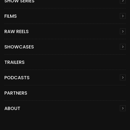
SHOW SERIES
FILMS
RAW REELS
SHOWCASES
TRAILERS
PODCASTS
PARTNERS
ABOUT