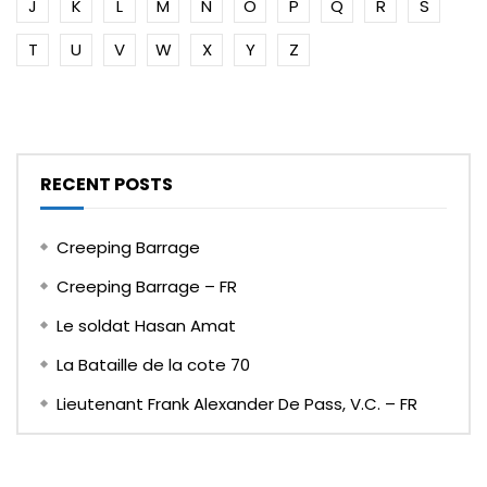
J
K
L
M
N
O
P
Q
R
S
T
U
V
W
X
Y
Z
RECENT POSTS
Creeping Barrage
Creeping Barrage – FR
Le soldat Hasan Amat
La Bataille de la cote 70
Lieutenant Frank Alexander De Pass, V.C. – FR