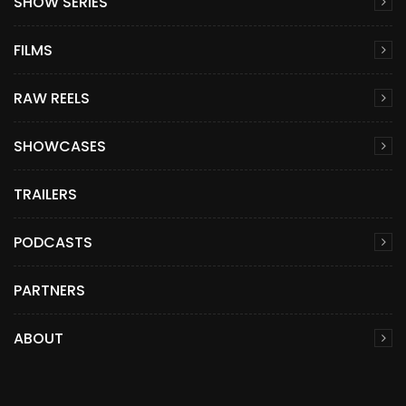
SHOW SERIES
FILMS
RAW REELS
SHOWCASES
TRAILERS
PODCASTS
PARTNERS
ABOUT