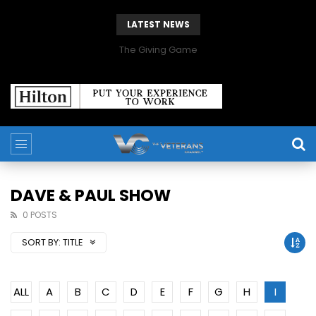
LATEST NEWS
The Giving Game
DAVE & PAUL SHOW
0 POSTS
SORT BY:
TITLE
ALL
A
B
C
D
E
F
G
H
I