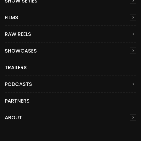
SHOW SERIES
FILMS
RAW REELS
SHOWCASES
TRAILERS
PODCASTS
PARTNERS
ABOUT