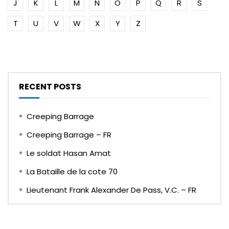
J
K
L
M
N
O
P
Q
R
S
T
U
V
W
X
Y
Z
RECENT POSTS
Creeping Barrage
Creeping Barrage – FR
Le soldat Hasan Amat
La Bataille de la cote 70
Lieutenant Frank Alexander De Pass, V.C. – FR