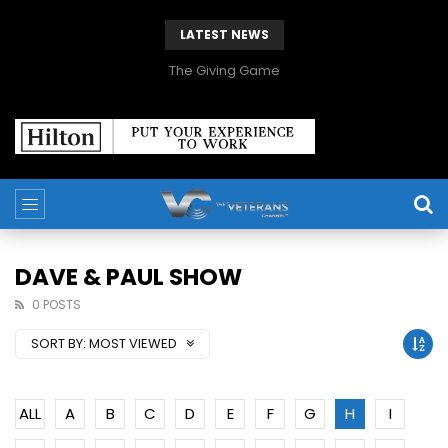
LATEST NEWS
The Giving Game
DAVE & PAUL SHOW
0 POSTS
SORT BY:
MOST VIEWED
ALL
A
B
C
D
E
F
G
H
I