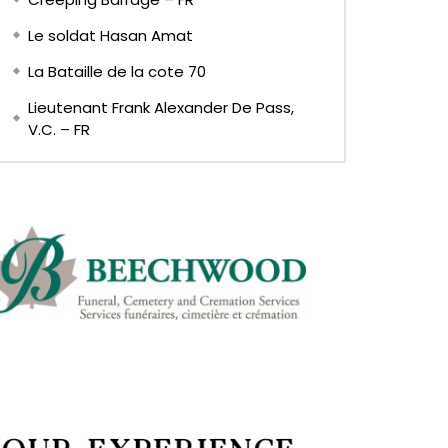
Le soldat Hasan Amat
La Bataille de la cote 70
Lieutenant Frank Alexander De Pass,
V.C. – FR