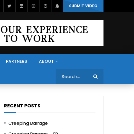
SUBMIT VIDEO
PARTNERS
ABOUT
Search
RECENT POSTS
Creeping Barrage
Creeping Barrage – FR