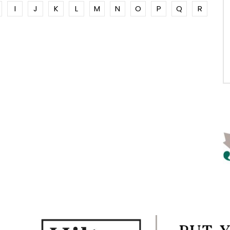
I
J
K
L
M
N
O
P
Q
R