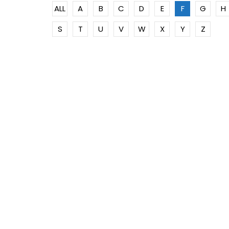
ALL
A
B
C
D
E
F
G
H
S
T
U
V
W
X
Y
Z