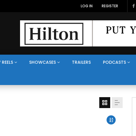
LOG IN
REGISTER
 REELS
SHOWCASES
TRAILERS
PODCASTS