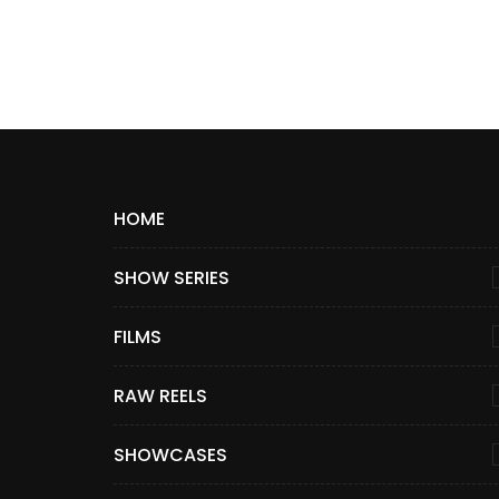
HOME
SHOW SERIES
FILMS
RAW REELS
SHOWCASES