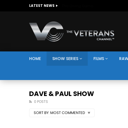
The Giving Game
LATEST NEWS
HOME
SHOW SERIES
FILMS
RAW
DAVE & PAUL SHOW
0 POSTS
SORT BY:
MOST COMMENTED