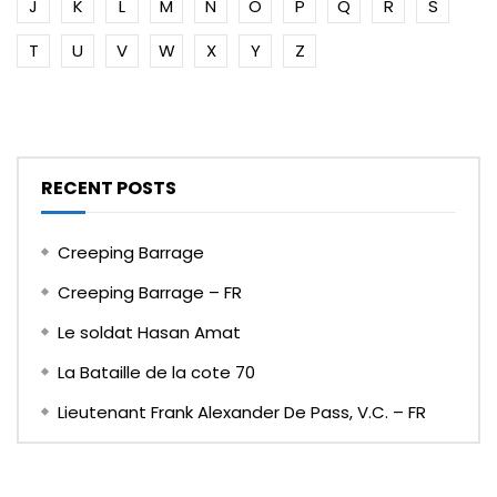
J
K
L
M
N
O
P
Q
R
S
T
U
V
W
X
Y
Z
RECENT POSTS
Creeping Barrage
Creeping Barrage – FR
Le soldat Hasan Amat
La Bataille de la cote 70
Lieutenant Frank Alexander De Pass, V.C. – FR