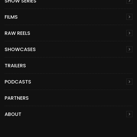
SHOW SERIES
FILMS
RAW REELS
SHOWCASES
TRAILERS
PODCASTS
PARTNERS
ABOUT