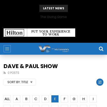
LATEST NEWS
The Giving Game
DAVE & PAUL SHOW
0 POSTS
SORT BY:
TITLE
ALL
A
B
C
D
E
F
G
H
I